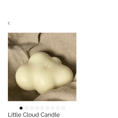
Little Cloud Candle