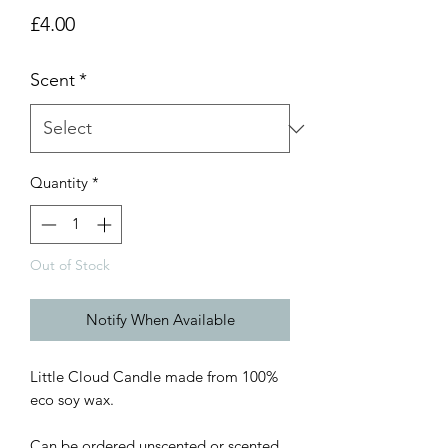
Price
£4.00
Scent
*
Quantity
*
Out of Stock
Notify When Available
Little Cloud Candle made from 100%
eco soy wax.
Can be ordered unscented or scented